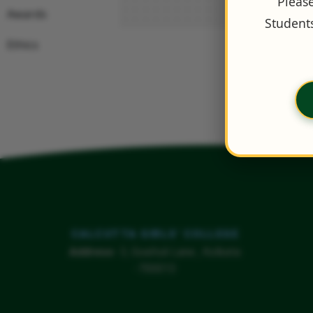
Please
Awards
Students
Ethics
CALCUTTA GIRLS' COLLEGE
Address
- 3, Goaltuli Lane , Kolkata
-700013