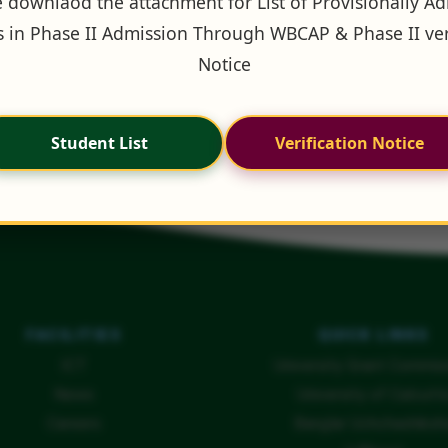
 downlaod the attachment for List of Provisionally A
 in Phase II Admission Through WBCAP & Phase II ver
Notice
Student List
Verification Notice
FACILITIES
QUICK LINKS
ICT
University Grant Commis
News
University of Calcutt
Careers
Banglar Uchchashiksh