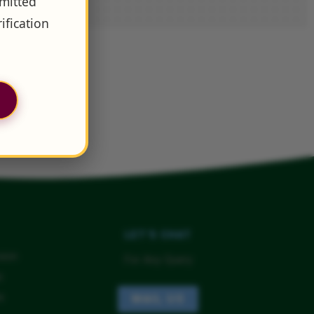
dmitted
ification
LET'S CHAT
sion
For Any Query
a
a
MAIL US